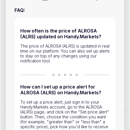
Privacy Policy
FAQ
:
Service Terms
How often is the price of ALROSA
Contacts
(ALRS) updated on Handy.Markets?
Advertisement
The price of ALROSA (ALRS) is updated in real
time on our platform. You can also set up alerts
to stay on top of any changes using our
Help & Support
notification tool.
Account Closure
How can I set up a price alert for
ALROSA (ALRS) on Handy.Markets?
To set up a price alert, just sign in to your
Handy.Markets account, go to the ALROSA
Track prices of cryptocurrencies, national currencies, stocks,
(ALRS) page, and click on the "Set price alert"
and other financial assets in real time. Stay up to date with
button. Then, choose the condition you want
market changes on Handy.Markets.
(for example, "greater than" or "less than" a
specific price), pick how you'd like to receive
Download mobile app
: