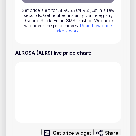
Stocks
Set price alert for ALROSA (ALRS) just in a few
seconds. Get notified instantly via Telegram,
Commodities
Discord, Slack, Email, SMS, Push or Webhook
whenever the price moves.
Read how price
ETFs
alerts work
.
Indices
National Currencies
ALROSA (ALRS) live price chart
:
Useful
Blog
Pricing
About us
How Price Alerts Work
FAQ
Get price widget
Share