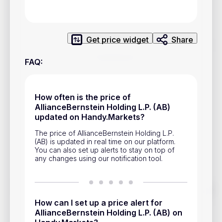
Privacy Policy
Service Terms
Get price widget
Share
Contacts
FAQ
:
Advertisement
Help & Support
How often is the price of
AllianceBernstein Holding L.P. (AB)
Account Closure
updated on Handy.Markets?
The price of AllianceBernstein Holding L.P.
(AB) is updated in real time on our platform.
You can also set up alerts to stay on top of
any changes using our notification tool.
Track prices of cryptocurrencies, national currencies, stocks,
and other financial assets in real time. Stay up to date with
How can I set up a price alert for
market changes on Handy.Markets.
AllianceBernstein Holding L.P. (AB) on
Download mobile app
: