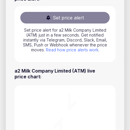
Stocks
Commodities
Set price alert
ETFs
Set price alert for a2 Milk Company Limited
(ATM) just in a few seconds. Get notified
Indices
instantly via Telegram, Discord, Slack, Email,
SMS, Push or Webhook whenever the price
National Currencies
moves.
Read how price alerts work
.
Useful
a2 Milk Company Limited (ATM) live
price chart
:
Blog
Pricing
About us
How Price Alerts Work
FAQ