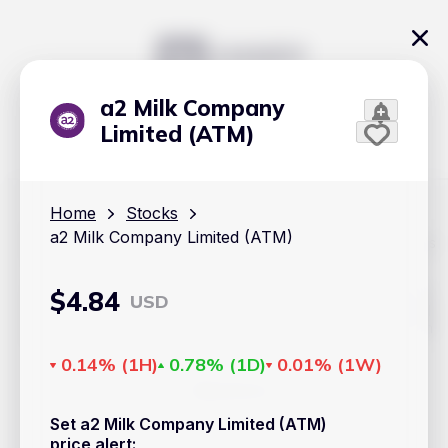
a2 Milk Company
Limited (ATM)
Home
Stocks
a2 Milk Company Limited (ATM)
The content on Handy.Markets does not reflect the platform's
position on investment actions such as buy, sell or hold. In
order to make smart choices about your investments, it's
important to do your own deep dive and research potential
$
4.84
USD
investment options. This way, you will make decisions based
on your own understanding and analysis. Use the information
provided at your own risk.
0.14%
(
1H
)
0.78%
(
1D
)
0.01%
(
1W
)
Markets
Set a2 Milk Company Limited (ATM)
Cryptocurrencies
price alert
: