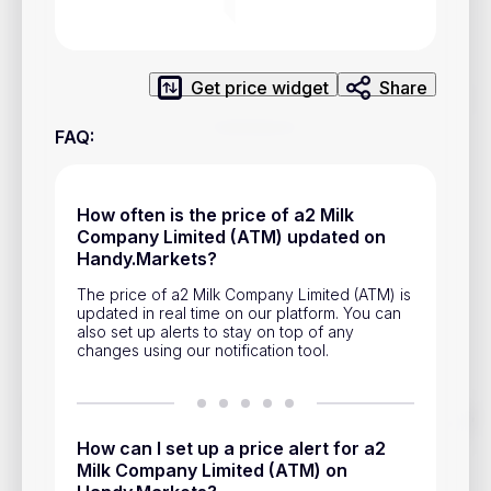
Privacy Policy
Service Terms
Get price widget
Share
Contacts
FAQ
:
Advertisement
Help & Support
How often is the price of a2 Milk
Company Limited (ATM) updated on
Account Closure
Handy.Markets?
The price of a2 Milk Company Limited (ATM) is
updated in real time on our platform. You can
also set up alerts to stay on top of any
changes using our notification tool.
Track prices of cryptocurrencies, national currencies, stocks,
and other financial assets in real time. Stay up to date with
How can I set up a price alert for a2
market changes on Handy.Markets.
Milk Company Limited (ATM) on
Download mobile app
: