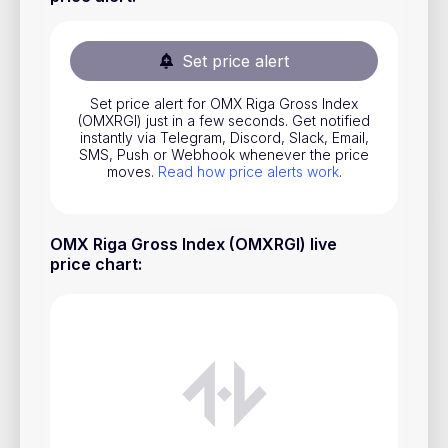
Stocks
Commodities
Set price alert
ETFs
Set price alert for OMX Riga Gross Index
(OMXRGI) just in a few seconds. Get notified
Indices
instantly via Telegram, Discord, Slack, Email,
SMS, Push or Webhook whenever the price
National Currencies
moves.
Read how price alerts work
.
Useful
OMX Riga Gross Index (OMXRGI) live
price chart
:
Blog
Pricing
About us
How Price Alerts Work
FAQ