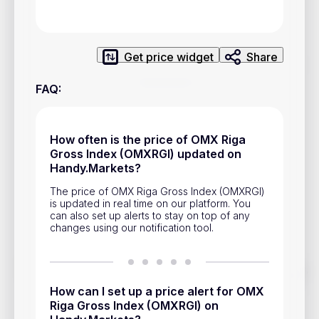
Privacy Policy
Service Terms
Get price widget
Share
Contacts
FAQ
:
Advertisement
Help & Support
How often is the price of OMX Riga
Gross Index (OMXRGI) updated on
Account Closure
Handy.Markets?
The price of OMX Riga Gross Index (OMXRGI)
is updated in real time on our platform. You
can also set up alerts to stay on top of any
changes using our notification tool.
Track prices of cryptocurrencies, national currencies, stocks,
and other financial assets in real time. Stay up to date with
How can I set up a price alert for OMX
market changes on Handy.Markets.
Riga Gross Index (OMXRGI) on
Download mobile app
: