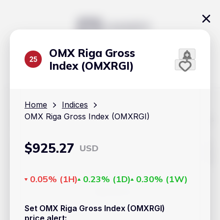
OMX Riga Gross
Index (OMXRGI)
Home
Indices
OMX Riga Gross Index (OMXRGI)
The content on Handy.Markets does not reflect the platform's
position on investment actions such as buy, sell or hold. In
order to make smart choices about your investments, it's
important to do your own deep dive and research potential
$
925.27
USD
investment options. This way, you will make decisions based
on your own understanding and analysis. Use the information
provided at your own risk.
0.05%
(
1H
)
0.23%
(
1D
)
0.30%
(
1W
)
Markets
Set OMX Riga Gross Index (OMXRGI)
Cryptocurrencies
price alert
: