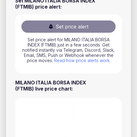
Set MILANO ITALIA BORSA INDEX
Stocks
(FTMIB) price alert
:
Commodities
Set price alert
ETFs
Indices
Set price alert for MILANO ITALIA BORSA
INDEX (FTMIB) just in a few seconds. Get
notified instantly via Telegram, Discord, Slack,
National Currencies
Email, SMS, Push or Webhook whenever the
price moves.
Read how price alerts work
.
Useful
MILANO ITALIA BORSA INDEX
Blog
(FTMIB) live price chart
:
Pricing
About us
How Price Alerts Work
FAQ