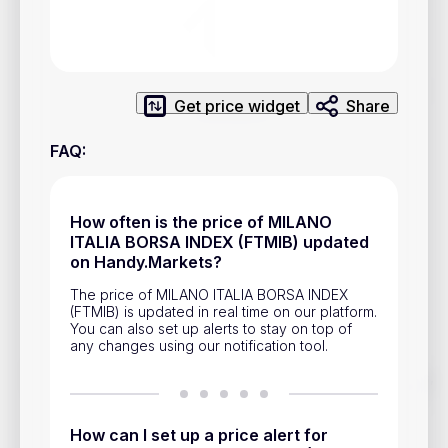
Privacy Policy
Service Terms
Get price widget
Share
Contacts
FAQ
:
Advertisement
Help & Support
How often is the price of MILANO
Account Closure
ITALIA BORSA INDEX (FTMIB) updated
on Handy.Markets?
The price of MILANO ITALIA BORSA INDEX
(FTMIB) is updated in real time on our platform.
You can also set up alerts to stay on top of
any changes using our notification tool.
Track prices of cryptocurrencies, national currencies, stocks,
and other financial assets in real time. Stay up to date with
market changes on Handy.Markets.
How can I set up a price alert for
Download mobile app
: