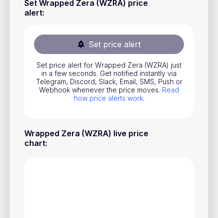
Set Wrapped Zera (WZRA) price
Stocks
alert
:
Commodities
Set price alert
ETFs
Indices
Set price alert for Wrapped Zera (WZRA) just
in a few seconds. Get notified instantly via
National Currencies
Telegram, Discord, Slack, Email, SMS, Push or
Webhook whenever the price moves.
Read
how price alerts work
.
Useful
Wrapped Zera (WZRA) live price
Blog
chart
:
Pricing
About us
How Price Alerts Work
FAQ