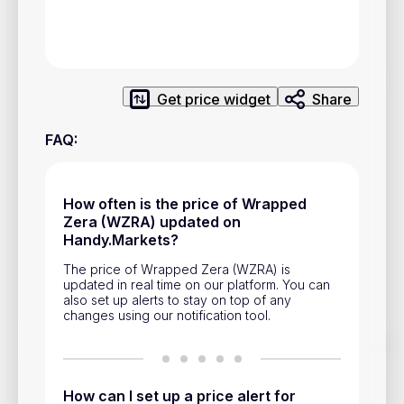
Privacy Policy
Service Terms
Get price widget
Share
Contacts
FAQ
:
Advertisement
Help & Support
How often is the price of Wrapped
Account Closure
Zera (WZRA) updated on
Handy.Markets?
The price of Wrapped Zera (WZRA) is
updated in real time on our platform. You can
also set up alerts to stay on top of any
changes using our notification tool.
Track prices of cryptocurrencies, national currencies, stocks,
and other financial assets in real time. Stay up to date with
market changes on Handy.Markets.
How can I set up a price alert for
Download mobile app
: