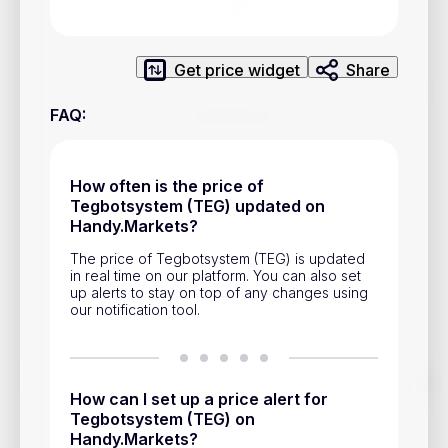
Privacy Policy
Service Terms
Get price widget
Share
Contacts
FAQ
:
Advertisement
How often is the price of
Help & Support
Tegbotsystem (TEG) updated on
Handy.Markets?
Account Closure
The price of Tegbotsystem (TEG) is updated
in real time on our platform. You can also set
up alerts to stay on top of any changes using
our notification tool.
Track prices of cryptocurrencies, national currencies, stocks,
and other financial assets in real time. Stay up to date with
How can I set up a price alert for
market changes on Handy.Markets.
Tegbotsystem (TEG) on
Handy.Markets?
Download mobile app
: