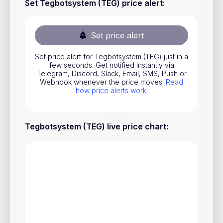
Set Tegbotsystem (TEG) price alert
:
Stocks
Commodities
Set price alert
ETFs
Set price alert for Tegbotsystem (TEG) just in a
Indices
few seconds. Get notified instantly via
Telegram, Discord, Slack, Email, SMS, Push or
National Currencies
Webhook whenever the price moves.
Read
how price alerts work
.
Useful
Tegbotsystem (TEG) live price chart
:
Blog
Pricing
About us
How Price Alerts Work
FAQ