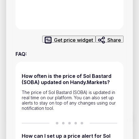
Privacy Policy
Service Terms
Contacts
Get price widget
Share
Advertisement
FAQ
:
Help & Support
Account Closure
How often is the price of Sol Bastard
(SOBA) updated on Handy.Markets?
The price of Sol Bastard (SOBA) is updated in
real time on our platform. You can also set up
alerts to stay on top of any changes using our
notification tool.
Track prices of cryptocurrencies, national currencies, stocks,
and other financial assets in real time. Stay up to date with
market changes on Handy.Markets.
How can I set up a price alert for Sol
Download mobile app
: