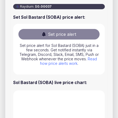
Stocks
Raydium
:
$
0.00037
Commodities
Set Sol Bastard (SOBA) price alert
:
ETFs
Indices
Set price alert
National Currencies
Set price alert for Sol Bastard (SOBA) just in a
few seconds. Get notified instantly via
Telegram, Discord, Slack, Email, SMS, Push or
Webhook whenever the price moves.
Read
Useful
how price alerts work
.
Blog
Sol Bastard (SOBA) live price chart
:
Pricing
About us
How Price Alerts Work
FAQ