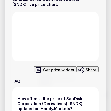
Privacy Policy
(SNDK) live price chart
:
Service Terms
Contacts
Advertisement
Help & Support
Account Closure
Get price widget
Share
FAQ
:
Track prices of cryptocurrencies, national currencies, stocks,
and other financial assets in real time. Stay up to date with
How often is the price of SanDisk
market changes on Handy.Markets.
Corporation (Derivatives) (SNDK)
updated on Handy.Markets?
Download mobile app
: