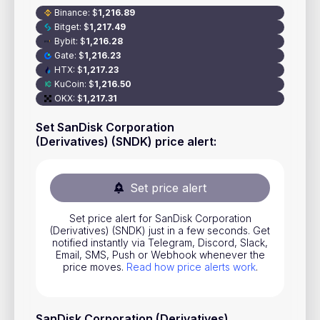
Binance
:
$
1,216.89
Stocks
Bitget
:
$
1,217.49
Commodities
Bybit
:
$
1,216.28
Gate
:
$
1,216.23
ETFs
HTX
:
$
1,217.23
KuCoin
:
$
1,216.50
Indices
OKX
:
$
1,217.31
National Currencies
Set SanDisk Corporation
(Derivatives) (SNDK) price alert
:
Useful
Set price alert
Blog
Set price alert for SanDisk Corporation
Pricing
(Derivatives) (SNDK) just in a few seconds. Get
notified instantly via Telegram, Discord, Slack,
About us
Email, SMS, Push or Webhook whenever the
price moves.
Read how price alerts work
.
How Price Alerts Work
FAQ
SanDisk Corporation (Derivatives)