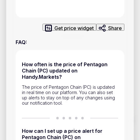
Privacy Policy
Service Terms
Get price widget
Share
Contacts
FAQ
:
Advertisement
Help & Support
How often is the price of Pentagon
Chain (PC) updated on
Account Closure
Handy.Markets?
The price of Pentagon Chain (PC) is updated
in real time on our platform. You can also set
up alerts to stay on top of any changes using
our notification tool.
Track prices of cryptocurrencies, national currencies, stocks,
and other financial assets in real time. Stay up to date with
market changes on Handy.Markets.
How can I set up a price alert for
Pentagon Chain (PC) on
Download mobile app
: