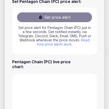
Set Pentagon Chain (PC) price alert
:
Stocks
Commodities
Set price alert
ETFs
Set price alert for Pentagon Chain (PC) just in
Indices
a few seconds. Get notified instantly via
Telegram, Discord, Slack, Email, SMS, Push or
National Currencies
Webhook whenever the price moves.
Read
how price alerts work
.
Useful
Pentagon Chain (PC) live price
chart
:
Blog
Pricing
About us
How Price Alerts Work
FAQ