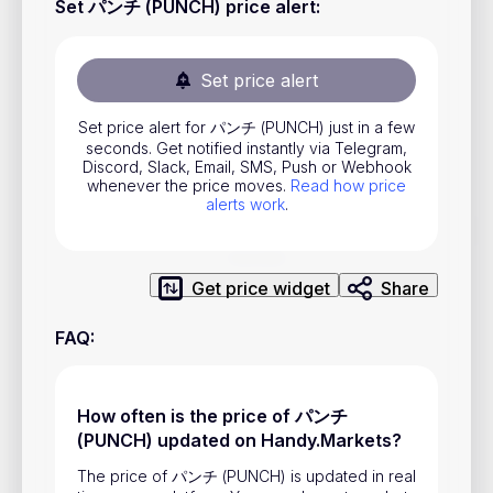
Set パンチ (PUNCH) price alert
:
Stocks
Commodities
Set price alert
ETFs
Set price alert for パンチ (PUNCH) just in a few
Indices
seconds. Get notified instantly via Telegram,
Discord, Slack, Email, SMS, Push or Webhook
National Currencies
whenever the price moves.
Read how price
alerts work
.
Useful
Get price widget
Share
Blog
FAQ
:
Pricing
About us
How often is the price of パンチ
How Price Alerts Work
(PUNCH) updated on Handy.Markets?
FAQ
The price of パンチ (PUNCH) is updated in real