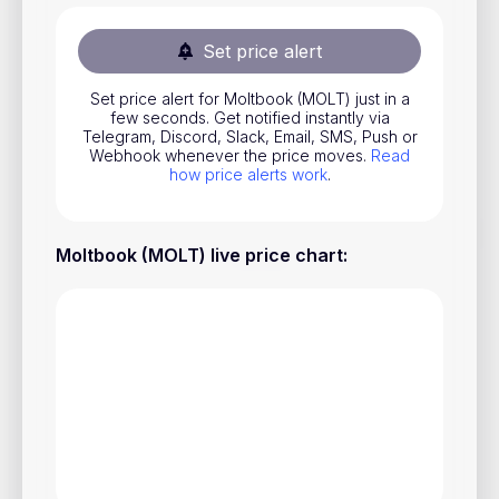
Stocks
Set price alert
Commodities
Set price alert for Moltbook (MOLT) just in a
ETFs
few seconds. Get notified instantly via
Telegram, Discord, Slack, Email, SMS, Push or
Indices
Webhook whenever the price moves.
Read
how price alerts work
.
National Currencies
Moltbook (MOLT) live price chart
:
Useful
Blog
Pricing
About us
How Price Alerts Work
FAQ