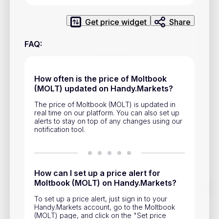
Privacy Policy
Get price widget
Share
Service Terms
FAQ
:
Contacts
Advertisement
How often is the price of Moltbook
(MOLT) updated on Handy.Markets?
Help & Support
The price of Moltbook (MOLT) is updated in
Account Closure
real time on our platform. You can also set up
alerts to stay on top of any changes using our
notification tool.
How can I set up a price alert for
Moltbook (MOLT) on Handy.Markets?
Track prices of cryptocurrencies, national currencies, stocks,
and other financial assets in real time. Stay up to date with
To set up a price alert, just sign in to your
market changes on Handy.Markets.
Handy.Markets account, go to the Moltbook
(MOLT) page, and click on the "Set price
Download mobile app
: