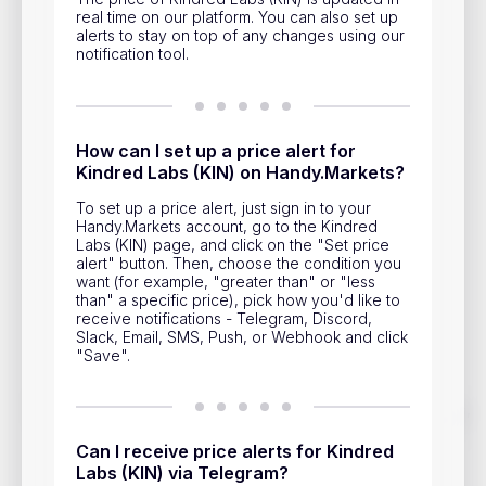
Privacy Policy
real time on our platform. You can also set up
alerts to stay on top of any changes using our
Service Terms
notification tool.
Contacts
How can I set up a price alert for
Advertisement
Kindred Labs (KIN) on Handy.Markets?
To set up a price alert, just sign in to your
Help & Support
Handy.Markets account, go to the Kindred
Labs (KIN) page, and click on the "Set price
Account Closure
alert" button. Then, choose the condition you
want (for example, "greater than" or "less
than" a specific price), pick how you'd like to
receive notifications - Telegram, Discord,
Slack, Email, SMS, Push, or Webhook and click
"Save".
Track prices of cryptocurrencies, national currencies, stocks,
and other financial assets in real time. Stay up to date with
market changes on Handy.Markets.
Can I receive price alerts for Kindred
Labs (KIN) via Telegram?
Download mobile app
: