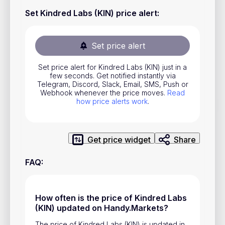
Stocks
Set Kindred Labs (KIN) price alert
:
Commodities
Set price alert
ETFs
Indices
Set price alert for Kindred Labs (KIN) just in a
few seconds. Get notified instantly via
National Currencies
Telegram, Discord, Slack, Email, SMS, Push or
Webhook whenever the price moves.
Read
how price alerts work
.
Useful
Blog
Get price widget
Share
Pricing
FAQ
:
About us
How Price Alerts Work
How often is the price of Kindred Labs
(KIN) updated on Handy.Markets?
FAQ
The price of Kindred Labs (KIN) is updated in