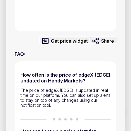
Privacy Policy
Service Terms
Contacts
Get price widget
Share
Advertisement
FAQ
:
Help & Support
Account Closure
How often is the price of edgeX (EDGE)
updated on Handy.Markets?
The price of edgeX (EDGE) is updated in real
time on our platform. You can also set up alerts
to stay on top of any changes using our
notification tool.
Track prices of cryptocurrencies, national currencies, stocks,
and other financial assets in real time. Stay up to date with
market changes on Handy.Markets.
Download mobile app
: