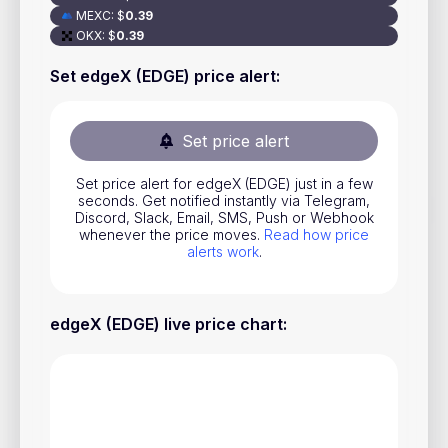
MEXC
:
$
0.39
Stocks
OKX
:
$
0.39
Commodities
Set edgeX (EDGE) price alert
:
ETFs
Indices
Set price alert
National Currencies
Set price alert for edgeX (EDGE) just in a few
seconds. Get notified instantly via Telegram,
Discord, Slack, Email, SMS, Push or Webhook
Useful
whenever the price moves.
Read how price
alerts work
.
Blog
Pricing
edgeX (EDGE) live price chart
:
About us
How Price Alerts Work
FAQ