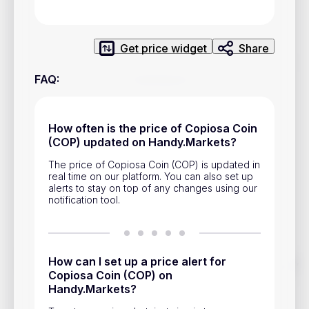
Privacy Policy
Service Terms
Get price widget
Share
Contacts
FAQ
:
Advertisement
How often is the price of Copiosa Coin
Help & Support
(COP) updated on Handy.Markets?
Account Closure
The price of Copiosa Coin (COP) is updated in
real time on our platform. You can also set up
alerts to stay on top of any changes using our
notification tool.
Track prices of cryptocurrencies, national currencies, stocks,
How can I set up a price alert for
and other financial assets in real time. Stay up to date with
Copiosa Coin (COP) on
market changes on Handy.Markets.
Handy.Markets?
Download mobile app
: