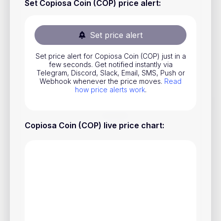
Set Copiosa Coin (COP) price alert
:
Stocks
Commodities
Set price alert
ETFs
Set price alert for Copiosa Coin (COP) just in a
Indices
few seconds. Get notified instantly via
Telegram, Discord, Slack, Email, SMS, Push or
National Currencies
Webhook whenever the price moves.
Read
how price alerts work
.
Useful
Copiosa Coin (COP) live price chart
:
Blog
Pricing
About us
How Price Alerts Work
FAQ