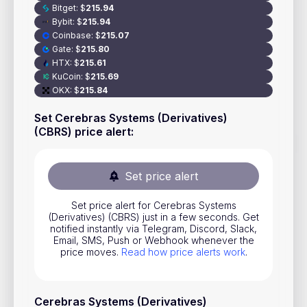
Bitget
:
$
215.94
Stocks
Bybit
:
$
215.94
Coinbase
:
$
215.07
Commodities
Gate
:
$
215.80
ETFs
HTX
:
$
215.61
KuCoin
:
$
215.69
Indices
OKX
:
$
215.84
National Currencies
Set Cerebras Systems (Derivatives)
(CBRS) price alert
:
Useful
Set price alert
Blog
Set price alert for Cerebras Systems
Pricing
(Derivatives) (CBRS) just in a few seconds. Get
notified instantly via Telegram, Discord, Slack,
About us
Email, SMS, Push or Webhook whenever the
price moves.
Read how price alerts work
.
How Price Alerts Work
FAQ
Cerebras Systems (Derivatives)