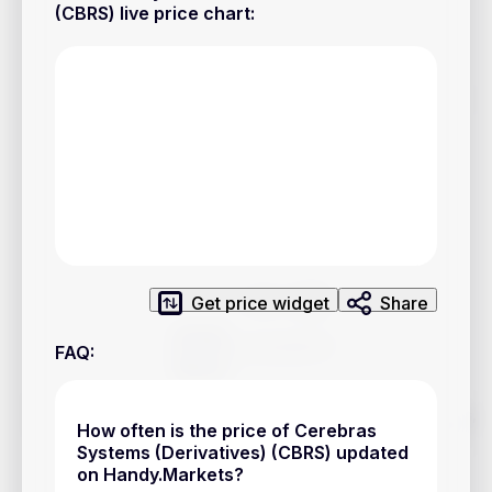
Privacy Policy
(CBRS) live price chart
:
Service Terms
Contacts
Advertisement
Help & Support
Account Closure
Get price widget
Share
FAQ
:
Track prices of cryptocurrencies, national currencies, stocks,
How often is the price of Cerebras
and other financial assets in real time. Stay up to date with
Systems (Derivatives) (CBRS) updated
market changes on Handy.Markets.
on Handy.Markets?
Download mobile app
: